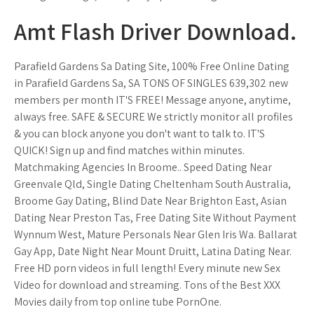
Amt Flash Driver Download.
Parafield Gardens Sa Dating Site, 100% Free Online Dating
in Parafield Gardens Sa, SA TONS OF SINGLES 639,302 new
members per month IT'S FREE! Message anyone, anytime,
always free. SAFE & SECURE We strictly monitor all profiles
& you can block anyone you don't want to talk to. IT'S
QUICK! Sign up and find matches within minutes.
Matchmaking Agencies In Broome.. Speed Dating Near
Greenvale Qld, Single Dating Cheltenham South Australia,
Broome Gay Dating, Blind Date Near Brighton East, Asian
Dating Near Preston Tas, Free Dating Site Without Payment
Wynnum West, Mature Personals Near Glen Iris Wa. Ballarat
Gay App, Date Night Near Mount Druitt, Latina Dating Near.
Free HD porn videos in full length! Every minute new Sex
Video for download and streaming. Tons of the Best XXX
Movies daily from top online tube PornOne.