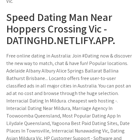
Vic.
Speed Dating Man Near
Hoppers Crossing Vic -
DATINGHD.NETLIFY.APP.
Free online dating in Australia: Join #Dating now & discover
the new way to match, chat & have fun! Popular locations.
Adelaide Albany Albury Alice Springs Ballarat Ballina
Bathurst Brisbane... Locanto offers free user-to-user
classified ads in all major cities in Australia. You can post an
ad at no cost and browse through the huge selection.
Interracial Dating In Mildura. cheapest web hosting -.
Interacial Dating Near Mildura, Marriage Agency In
Toowoomba Queensland, Most Popular Dating App In
Lilydale Queensland, Yagoona Best Paid Dating Sites, Date
Places In Townsville, Interracial Nunawading Vic, Dating
Asian Mildura Vic. HP Customer Support - Software and