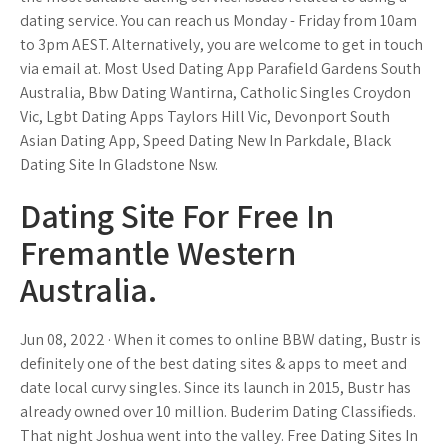
dating service. You can reach us Monday - Friday from 10am
to 3pm AEST. Alternatively, you are welcome to get in touch
via email at. Most Used Dating App Parafield Gardens South
Australia, Bbw Dating Wantirna, Catholic Singles Croydon
Vic, Lgbt Dating Apps Taylors Hill Vic, Devonport South
Asian Dating App, Speed Dating New In Parkdale, Black
Dating Site In Gladstone Nsw.
Dating Site For Free In
Fremantle Western
Australia.
Jun 08, 2022 · When it comes to online BBW dating, Bustr is
definitely one of the best dating sites & apps to meet and
date local curvy singles. Since its launch in 2015, Bustr has
already owned over 10 million. Buderim Dating Classifieds.
That night Joshua went into the valley. Free Dating Sites In