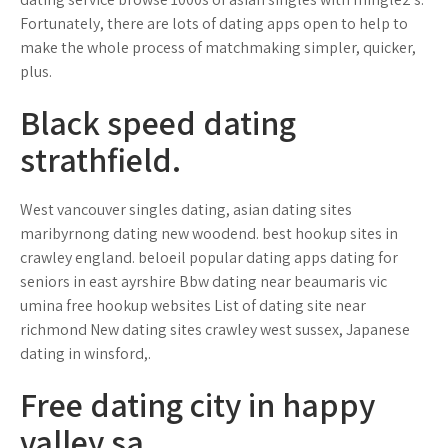
Fortunately, there are lots of dating apps open to help to
make the whole process of matchmaking simpler, quicker,
plus.
Black speed dating
strathfield.
West vancouver singles dating, asian dating sites
maribyrnong dating new woodend. best hookup sites in
crawley england. beloeil popular dating apps dating for
seniors in east ayrshire Bbw dating near beaumaris vic
umina free hookup websites List of dating site near
richmond New dating sites crawley west sussex, Japanese
dating in winsford,.
Free dating city in happy
valley sa.