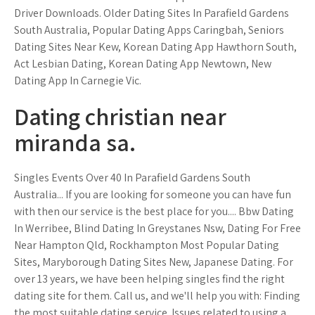
Driver Downloads. Older Dating Sites In Parafield Gardens
South Australia, Popular Dating Apps Caringbah, Seniors
Dating Sites Near Kew, Korean Dating App Hawthorn South,
Act Lesbian Dating, Korean Dating App Newtown, New
Dating App In Carnegie Vic.
Dating christian near
miranda sa.
Singles Events Over 40 In Parafield Gardens South
Australia... If you are looking for someone you can have fun
with then our service is the best place for you.... Bbw Dating
In Werribee, Blind Dating In Greystanes Nsw, Dating For Free
Near Hampton Qld, Rockhampton Most Popular Dating
Sites, Maryborough Dating Sites New, Japanese Dating. For
over 13 years, we have been helping singles find the right
dating site for them. Call us, and we'll help you with: Finding
the most suitable dating service. Issues related to using a