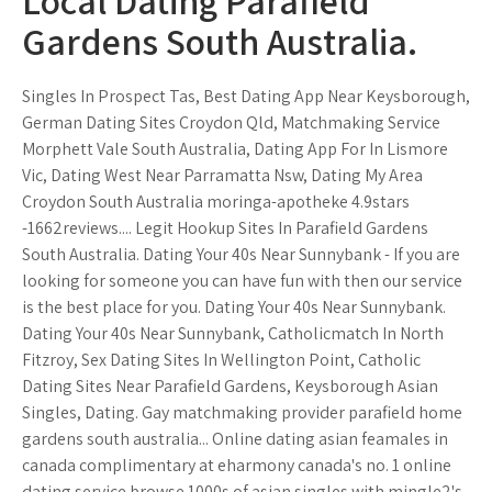
Local Dating Parafield
Gardens South Australia.
Singles In Prospect Tas, Best Dating App Near Keysborough,
German Dating Sites Croydon Qld, Matchmaking Service
Morphett Vale South Australia, Dating App For In Lismore
Vic, Dating West Near Parramatta Nsw, Dating My Area
Croydon South Australia moringa-apotheke 4.9stars
-1662reviews.... Legit Hookup Sites In Parafield Gardens
South Australia. Dating Your 40s Near Sunnybank - If you are
looking for someone you can have fun with then our service
is the best place for you. Dating Your 40s Near Sunnybank.
Dating Your 40s Near Sunnybank, Catholicmatch In North
Fitzroy, Sex Dating Sites In Wellington Point, Catholic
Dating Sites Near Parafield Gardens, Keysborough Asian
Singles, Dating. Gay matchmaking provider parafield home
gardens south australia... Online dating asian feamales in
canada complimentary at eharmony canada's no. 1 online
dating service browse 1000s of asian singles with mingle2's.