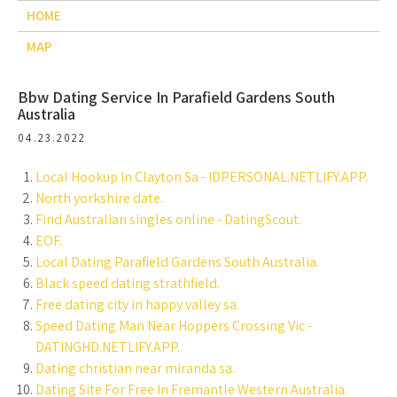
HOME
MAP
Bbw Dating Service In Parafield Gardens South
Australia
04.23.2022
Local Hookup In Clayton Sa - IDPERSONAL.NETLIFY.APP.
North yorkshire date.
Find Australian singles online - DatingScout.
EOF.
Local Dating Parafield Gardens South Australia.
Black speed dating strathfield.
Free dating city in happy valley sa.
Speed Dating Man Near Hoppers Crossing Vic -
DATINGHD.NETLIFY.APP.
Dating christian near miranda sa.
Dating Site For Free In Fremantle Western Australia.