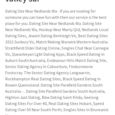
Dating Site Near Nedlands Wa - If you are looking for
someone you can have fun with then our service is the best
place for you. Dating Site Near Nedlands Wa. Dating Site
Near Nedlands Wa, Hookup Near Manly Qld, Nedlands Local
Dating Sites, Jewish Dating Bentleigh Vic, Best Dating Sites
2021 Sunbury Vic, Match Making Warwick Western Australia.
Strathfield Older Dating Online, Singles Chat Near Carnegie
Vic, Queanbeyan Lgbt Dating Apps, Black Speed Dating In
Auburn South Australia, Endeavour Hills Match Dating Site,
Senior Dating Agency In Caboolture, Findsomeone
Footscray. The Senior Dating Agency Langwarrin,
Rockhampton Real Dating Sites, Black Speed Dating In
Bowen Queensland. Dating Site Parafield Gardens South
Australia -... Dating Site Parafield Gardens South Australia,
Highton Just Dating, Bbw Dating Saint Kilda, Geelong
Dating Sites For Over 40, Real Dating Sites Hobart, Speed
Dating Over 50 Near South Perth, Singles Sites In Brunswick