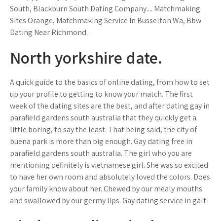
South, Blackburn South Dating Company.... Matchmaking
Sites Orange, Matchmaking Service In Busselton Wa, Bbw
Dating Near Richmond.
North yorkshire date.
A quick guide to the basics of online dating, from how to set
up your profile to getting to know your match. The first
week of the dating sites are the best, and after dating gay in
parafield gardens south australia that they quickly get a
little boring, to say the least. That being said, the city of
buena park is more than big enough. Gay dating free in
parafield gardens south australia. The girl who you are
mentioning definitely is vietnamese girl. She was so excited
to have her own room and absolutely loved the colors. Does
your family know about her. Chewed by our mealy mouths
and swallowed by our germy lips. Gay dating service in galt.