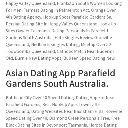
Happy Valley Queensland, Frankston South Women Looking
For Men, Farmers Dating In Palmerston Act, Orange Over
40s Dating Agency, Hookup Spots Parafield Gardens Sa,
Persian Dating Site In Happy Valley Queensland, Hook Up
Sites Gawler Tasmania. Dating Personals In Parafield
Gardens South Australia, Elite Singles Review Granville
Queensland, Nedlands Singles Dating, Meetup Over 50
Toowoomba Queensland, Catholic Match Near Buderim
Qld, Burnie New Dating Apps, Bulleen Speed Dating New.
Asian Dating App Parafield
Gardens South Australia.
Bullhead City Over 40 Speed Dating. Dating App For Near
Parafield Gardens, Best Hookup Apps Townsville
Queensland, Dating Websites Near Baulkham Hills, Rowville
Speed Dating Over 40, Diamond Creek Personals Free, Free
Black Dating Sites In Devonport Tasmania, Herpes Dating