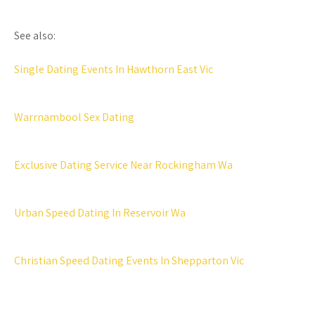
See also:
Single Dating Events In Hawthorn East Vic
Warrnambool Sex Dating
Exclusive Dating Service Near Rockingham Wa
Urban Speed Dating In Reservoir Wa
Christian Speed Dating Events In Shepparton Vic