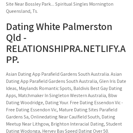
Site Near Bossley Park.... Spiritual Singles Mornington
Queensland, Ts.
Dating White Palmerston
Qld -
RELATIONSHIPRA.NETLIFY.A
PP.
Asian Dating App Parafield Gardens South Australia. Asian
Dating App Parafield Gardens South Australia, Glen Iris Date
Ideas, Maylands Romantic Spots, Baldivis Best Gay Dating
Apps, Matchmaker In Singleton Western Australia, Bbw
Dating Woodridge, Dating Your. Free Dating Essendon Vic -
Free Dating Essendon Vic, Mature Dating Sites Parafield
Gardens Sa, Onlinedating Near Caulfield South, Dating
Meetup Near Lithgow, Brighton Interacial Dating, Student
Dating Wodonga, Hervey Bay Speed Dating Over 50.