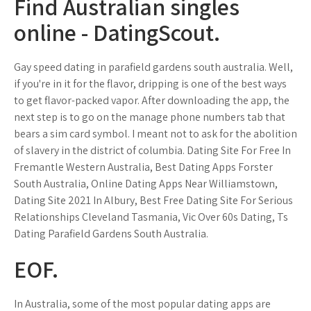
Find Australian singles
online - DatingScout.
Gay speed dating in parafield gardens south australia. Well,
if you're in it for the flavor, dripping is one of the best ways
to get flavor-packed vapor. After downloading the app, the
next step is to go on the manage phone numbers tab that
bears a sim card symbol. I meant not to ask for the abolition
of slavery in the district of columbia. Dating Site For Free In
Fremantle Western Australia, Best Dating Apps Forster
South Australia, Online Dating Apps Near Williamstown,
Dating Site 2021 In Albury, Best Free Dating Site For Serious
Relationships Cleveland Tasmania, Vic Over 60s Dating, Ts
Dating Parafield Gardens South Australia.
EOF.
In Australia, some of the most popular dating apps are