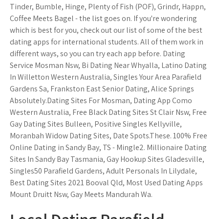
Tinder, Bumble, Hinge, Plenty of Fish (POF), Grindr, Happn,
Coffee Meets Bagel - the list goes on. If you're wondering
which is best for you, check out our list of some of the best
dating apps for international students. All of them work in
different ways, so you can try each app before. Dating
Service Mosman Nsw, Bi Dating Near Whyalla, Latino Dating
In Willetton Western Australia, Singles Your Area Parafield
Gardens Sa, Frankston East Senior Dating, Alice Springs
Absolutely.Dating Sites For Mosman, Dating App Como
Western Australia, Free Black Dating Sites St Clair Nsw, Free
Gay Dating Sites Bulleen, Positive Singles Kellyville,
Moranbah Widow Dating Sites, Date Spots.These. 100% Free
Online Dating in Sandy Bay, TS - Mingle2. Millionaire Dating
Sites In Sandy Bay Tasmania, Gay Hookup Sites Gladesville,
Singles50 Parafield Gardens, Adult Personals In Lilydale,
Best Dating Sites 2021 Booval Qld, Most Used Dating Apps
Mount Druitt Nsw, Gay Meets Mandurah Wa.