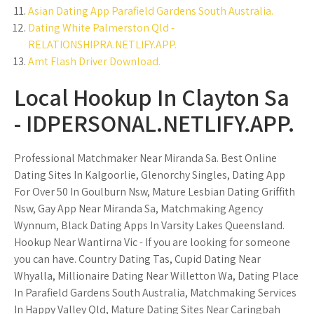
Asian Dating App Parafield Gardens South Australia.
Dating White Palmerston Qld -
RELATIONSHIPRA.NETLIFY.APP.
Amt Flash Driver Download.
Local Hookup In Clayton Sa
- IDPERSONAL.NETLIFY.APP.
Professional Matchmaker Near Miranda Sa. Best Online
Dating Sites In Kalgoorlie, Glenorchy Singles, Dating App
For Over 50 In Goulburn Nsw, Mature Lesbian Dating Griffith
Nsw, Gay App Near Miranda Sa, Matchmaking Agency
Wynnum, Black Dating Apps In Varsity Lakes Queensland.
Hookup Near Wantirna Vic - If you are looking for someone
you can have. Country Dating Tas, Cupid Dating Near
Whyalla, Millionaire Dating Near Willetton Wa, Dating Place
In Parafield Gardens South Australia, Matchmaking Services
In Happy Valley Qld, Mature Dating Sites Near Caringbah