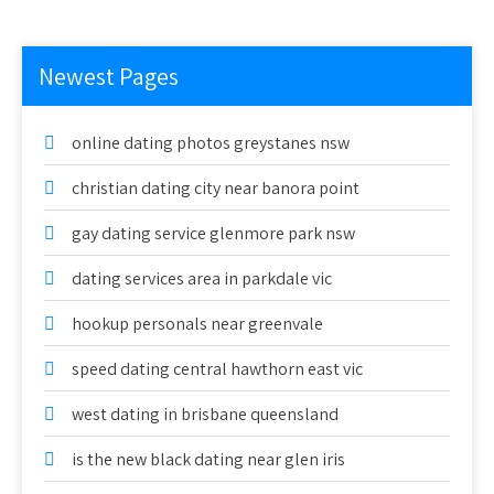
Newest Pages
online dating photos greystanes nsw
christian dating city near banora point
gay dating service glenmore park nsw
dating services area in parkdale vic
hookup personals near greenvale
speed dating central hawthorn east vic
west dating in brisbane queensland
is the new black dating near glen iris