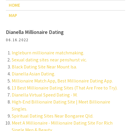
HOME
MAP
Dianella Millionaire Dating
06.16.2022
Ingleburn millionaire matchmaking.
Sexual dating sites near penshurst vic.
Black Dating Site Near Mount Isa.
Dianella Asian Dating.
Millionaire Match App, Best Millionaire Dating App.
13 Best Millionaire Dating Sites (That Are Free to Try).
Dianella Virtual Speed Dating - M.
High-End Billionaire Dating Site | Meet Billionaire
Singles.
Spiritual Dating Sites Near Bongaree Qld.
Meet A Millionaire - Millionaire Dating Site For Rich
Single Men & Beauty.