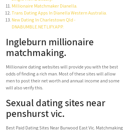
Millionaire Matchmaker Dianella.
Trans Dating Apps In Dianella Western Australia.
New Dating In Charlestown Qld -
DNABUMBLE.NETLIFY.APP.
Ingleburn millionaire
matchmaking.
Millionaire dating websites will provide you with the best
odds of finding a rich man. Most of these sites will allow
men to post their net worth and annual income and some
will also verify this.
Sexual dating sites near
penshurst vic.
Best Paid Dating Sites Near Burwood East Vic. Matchmaking