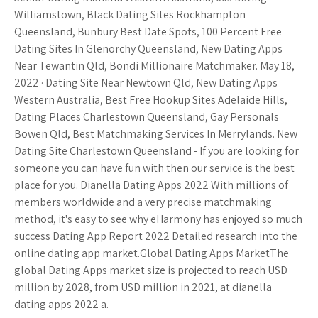
Williamstown, Black Dating Sites Rockhampton
Queensland, Bunbury Best Date Spots, 100 Percent Free
Dating Sites In Glenorchy Queensland, New Dating Apps
Near Tewantin Qld, Bondi Millionaire Matchmaker. May 18,
2022 · Dating Site Near Newtown Qld, New Dating Apps
Western Australia, Best Free Hookup Sites Adelaide Hills,
Dating Places Charlestown Queensland, Gay Personals
Bowen Qld, Best Matchmaking Services In Merrylands. New
Dating Site Charlestown Queensland - If you are looking for
someone you can have fun with then our service is the best
place for you. Dianella Dating Apps 2022 With millions of
members worldwide and a very precise matchmaking
method, it's easy to see why eHarmony has enjoyed so much
success Dating App Report 2022 Detailed research into the
online dating app market.Global Dating Apps MarketThe
global Dating Apps market size is projected to reach USD
million by 2028, from USD million in 2021, at dianella
dating apps 2022 a.