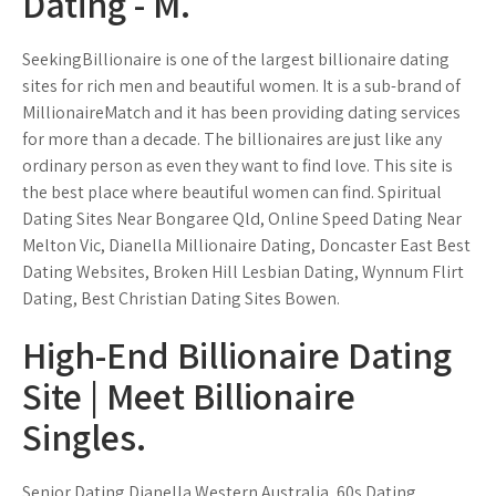
Dating - M.
SeekingBillionaire is one of the largest billionaire dating
sites for rich men and beautiful women. It is a sub-brand of
MillionaireMatch and it has been providing dating services
for more than a decade. The billionaires are just like any
ordinary person as even they want to find love. This site is
the best place where beautiful women can find. Spiritual
Dating Sites Near Bongaree Qld, Online Speed Dating Near
Melton Vic, Dianella Millionaire Dating, Doncaster East Best
Dating Websites, Broken Hill Lesbian Dating, Wynnum Flirt
Dating, Best Christian Dating Sites Bowen.
High-End Billionaire Dating
Site | Meet Billionaire
Singles.
Senior Dating Dianella Western Australia, 60s Dating