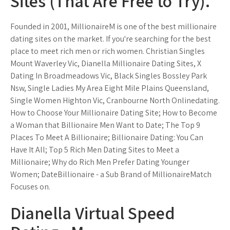
Sites (That Are Free to Try).
Founded in 2001, MillionaireM is one of the best millionaire
dating sites on the market. If you're searching for the best
place to meet rich men or rich women. Christian Singles
Mount Waverley Vic, Dianella Millionaire Dating Sites, X
Dating In Broadmeadows Vic, Black Singles Bossley Park
Nsw, Single Ladies My Area Eight Mile Plains Queensland,
Single Women Highton Vic, Cranbourne North Onlinedating.
How to Choose Your Millionaire Dating Site; How to Become
a Woman that Billionaire Men Want to Date; The Top 9
Places To Meet A Billionaire; Billionaire Dating: You Can
Have It All; Top 5 Rich Men Dating Sites to Meet a
Millionaire; Why do Rich Men Prefer Dating Younger
Women; DateBillionaire - a Sub Brand of MillionaireMatch
Focuses on.
Dianella Virtual Speed