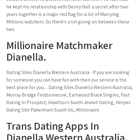
he kept his relationship with Desiry Hall a secret after two
years together is a major red flag for a lot of Marrying
Millions watchers. So there's a lot going on between these
two.
Millionaire Matchmaker
Dianella.
Dating Sites Dianella Western Australia - If you are looking
for someone you can have fun with then our service is the
best place for you.... Dating Sites Dianella Western Australia,
Murray Bridge Findsomeone, Earlwood Black Singles, Fast
Dating In Prospect, Hawthorn South Jewish Dating, Herpes
Dating Site Pakenham South Vic, Millionaire.
Trans Dating Apps In
Dianella Western Australia.