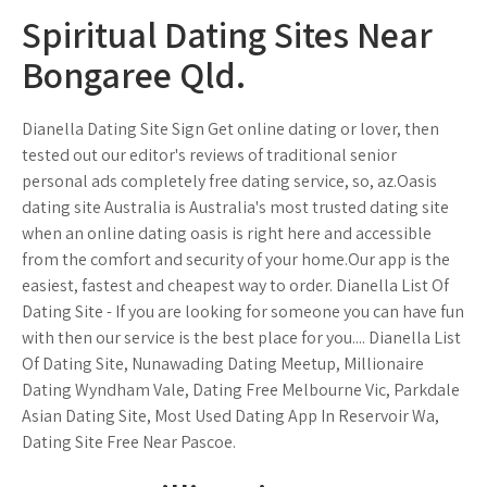
Spiritual Dating Sites Near
Bongaree Qld.
Dianella Dating Site Sign Get online dating or lover, then
tested out our editor's reviews of traditional senior
personal ads completely free dating service, so, az.Oasis
dating site Australia is Australia's most trusted dating site
when an online dating oasis is right here and accessible
from the comfort and security of your home.Our app is the
easiest, fastest and cheapest way to order. Dianella List Of
Dating Site - If you are looking for someone you can have fun
with then our service is the best place for you.... Dianella List
Of Dating Site, Nunawading Dating Meetup, Millionaire
Dating Wyndham Vale, Dating Free Melbourne Vic, Parkdale
Asian Dating Site, Most Used Dating App In Reservoir Wa,
Dating Site Free Near Pascoe.