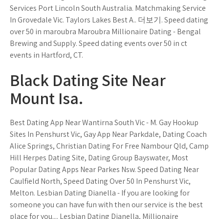
Services Port Lincoln South Australia. Matchmaking Service
In Grovedale Vic. Taylors Lakes Best A.. 더보기. Speed dating
over 50 in maroubra Maroubra Millionaire Dating - Bengal
Brewing and Supply. Speed dating events over 50 in ct
events in Hartford, CT.
Black Dating Site Near
Mount Isa.
Best Dating App Near Wantirna South Vic - M. Gay Hookup
Sites In Penshurst Vic, Gay App Near Parkdale, Dating Coach
Alice Springs, Christian Dating For Free Nambour Qld, Camp
Hill Herpes Dating Site, Dating Group Bayswater, Most
Popular Dating Apps Near Parkes Nsw. Speed Dating Near
Caulfield North, Speed Dating Over 50 In Penshurst Vic,
Melton. Lesbian Dating Dianella - If you are looking for
someone you can have fun with then our service is the best
place for you.... Lesbian Dating Dianella, Millionaire