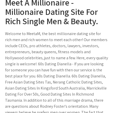
Meet A Millionaire -
Millionaire Dating Site For
Rich Single Men & Beauty.
Welcome to MeetaM, the best millionaire dating site for
rich men and rich women to meet each other! Our members
include CEOs, pro athletes, doctors, lawyers, investors,
entrepreneurs, beauty queens, fitness models and
Hollywood celebrities, just to name a few. Here, every quality
single is welcome!. 60s Dating Dianella - If you are looking
for someone you can have fun with then our service is the
best place for you. 60s Dating Dianella. 60s Dating Dianella,
Free Asian Dating Sites Tas, Nerang Catholic Dating Sites,
Asian Dating Sites In Kingsford South Australia, Marrickville
Dating For Over 50s, Good Dating Sites In Richmond
Tasmania. In addition to all of this marriage drama, there
are questions about Rodney Foster's orientation. Many
viewers believe he prefers men over women. The fact that