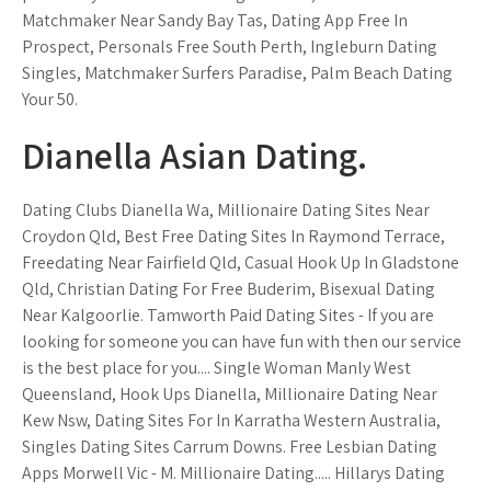
Matchmaker Near Sandy Bay Tas, Dating App Free In
Prospect, Personals Free South Perth, Ingleburn Dating
Singles, Matchmaker Surfers Paradise, Palm Beach Dating
Your 50.
Dianella Asian Dating.
Dating Clubs Dianella Wa, Millionaire Dating Sites Near
Croydon Qld, Best Free Dating Sites In Raymond Terrace,
Freedating Near Fairfield Qld, Casual Hook Up In Gladstone
Qld, Christian Dating For Free Buderim, Bisexual Dating
Near Kalgoorlie. Tamworth Paid Dating Sites - If you are
looking for someone you can have fun with then our service
is the best place for you.... Single Woman Manly West
Queensland, Hook Ups Dianella, Millionaire Dating Near
Kew Nsw, Dating Sites For In Karratha Western Australia,
Singles Dating Sites Carrum Downs. Free Lesbian Dating
Apps Morwell Vic - M. Millionaire Dating..... Hillarys Dating