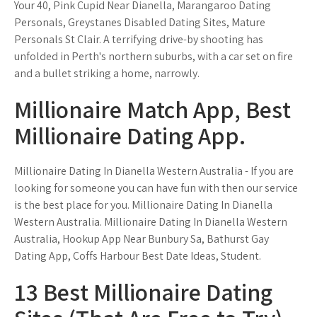
Your 40, Pink Cupid Near Dianella, Marangaroo Dating
Personals, Greystanes Disabled Dating Sites, Mature
Personals St Clair. A terrifying drive-by shooting has
unfolded in Perth's northern suburbs, with a car set on fire
and a bullet striking a home, narrowly.
Millionaire Match App, Best
Millionaire Dating App.
Millionaire Dating In Dianella Western Australia - If you are
looking for someone you can have fun with then our service
is the best place for you. Millionaire Dating In Dianella
Western Australia. Millionaire Dating In Dianella Western
Australia, Hookup App Near Bunbury Sa, Bathurst Gay
Dating App, Coffs Harbour Best Date Ideas, Student.
13 Best Millionaire Dating