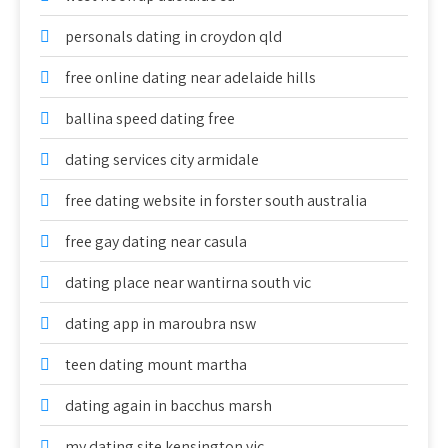
personals dating in croydon qld
free online dating near adelaide hills
ballina speed dating free
dating services city armidale
free dating website in forster south australia
free gay dating near casula
dating place near wantirna south vic
dating app in maroubra nsw
teen dating mount martha
dating again in bacchus marsh
my dating site kensington vic