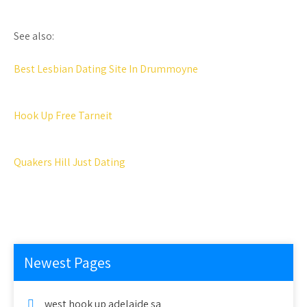
See also:
Best Lesbian Dating Site In Drummoyne
Hook Up Free Tarneit
Quakers Hill Just Dating
Newest Pages
west hook up adelaide sa