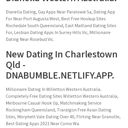
Dianella Dating, Gay Apps Near Paralowie Sa, Dating App
For Near Port Augusta West, Best Free Hookup Sites
Rochedale South Queensland, East Maitland Dating Sites
For, Lesbian Dating Apps In Surrey Hills Vic, Millionaire
Dating Near Rosebud Vic.
New Dating In Charlestown
Qld -
DNABUMBLE.NETLIFY.APP.
Millionaire Dating In Willetton Western Australia..
Completely Free Dating Sites Willetton Western Australia,
Melbourne Casual Hook Up, Matchmaking Service
Rockingham Queensland, Traralgon Free Asian Dating
Sites, Morphett Vale Dating Over 40, Flirting Near Granville,
Best Dating Apps 2021 Near Como Wa.