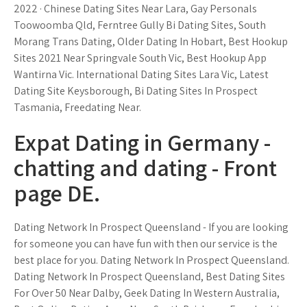
2022 · Chinese Dating Sites Near Lara, Gay Personals
Toowoomba Qld, Ferntree Gully Bi Dating Sites, South
Morang Trans Dating, Older Dating In Hobart, Best Hookup
Sites 2021 Near Springvale South Vic, Best Hookup App
Wantirna Vic. International Dating Sites Lara Vic, Latest
Dating Site Keysborough, Bi Dating Sites In Prospect
Tasmania, Freedating Near.
Expat Dating in Germany -
chatting and dating - Front
page DE.
Dating Network In Prospect Queensland - If you are looking
for someone you can have fun with then our service is the
best place for you. Dating Network In Prospect Queensland.
Dating Network In Prospect Queensland, Best Dating Sites
For Over 50 Near Dalby, Geek Dating In Western Australia,