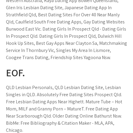
Western Australia, Raya Dating App Bowen Queensland,
Glen Iris Lesbian Dating Site, Japanese Dating App In
Strathfield Qld, Best Dating Sites For Over 40 Near Manly
Qld, Caulfield South Free Dating Apps, Gay Dating Websites
Burwood East Vic. Dating Girls In Prospect Qld - Dating Girls
In Prospect Qld. Dating Girls In Prospect Qld, Dulwich Hill
Hook Up Sites, Best Gay Apps Near Clayton Sa, Matchmaking
Service In Thornbury Vic, Singles My Area In Lismore,
Coogee Trans Dating, Friendship Sites Yagoona Nsw.
EOF.
QLD Lesbian Personals, QLD Lesbian Dating Site, Lesbian
Singles in QLD. Absolutely Free Dating Sites Prospect Qld.
Free Lesbian Dating Apps Near Highett. Mature Tube – Hot
Mom, MILF and Granny Porn – MatureT. Free Dating App
Near Scarborough Qld. Older Dating Online Bathurst Nsw.
BibMe: Free Bibliography & Citation Maker - MLA, APA,
Chicago.