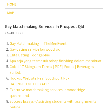
HOME
MAP
Gay Matchmaking Services In Prospect Qld
05.30.2022
Gay Matchmaking — TheMenEvent.
Gay dating service burwood vic.
Elite Dating Toongabbie.
Apa saja yang termasuk tahap finishing dalam membuat.
CoNLL17 Skipgram Terms | PDF | Foods | Beverages -
Scribd.
Hookup Website Near Southport Nt -
DATINGHD.NETLIFY.APP.
Executive matchmaking services in woodridge
queensland.
Success Essays - Assisting students with assignments
online.