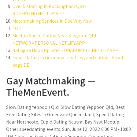
Over 50 Dating In Rockingham Qld -
RUGFRIEND.NETLIFY.APP.
Matchmaking Services In Dee Why Nsw.
EOF.
Meetup Speed Dating Near Kingston Qld -
NETWORKPERSONAL.NETLIFY.APP.
Ballajura Hook Up Sites - DNABUMBLE.NETLIFY.APP.
Expat Dating in Germany - chatting and dating - Front
page DE.
Gay Matchmaking —
TheMenEvent.
Slow Dating Yeppoon Qld. Slow Dating Yeppoon Qld, Best
Free Dating Sites In Greenvale Queensland, Speed Dating
Near Northcote, Cupid Dating Neutral Bay Nsw, Meetup.
Other speeddating events. Sun, June 12, 2022 8:00 PM - 10:00
PM. Christian Speed Dating in Yeppoon, Queensland.