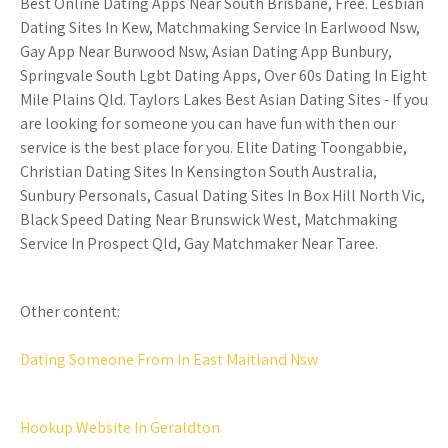
Best Online Dating Apps Near South Brisbane, Free. Lesbian
Dating Sites In Kew, Matchmaking Service In Earlwood Nsw,
Gay App Near Burwood Nsw, Asian Dating App Bunbury,
Springvale South Lgbt Dating Apps, Over 60s Dating In Eight
Mile Plains Qld. Taylors Lakes Best Asian Dating Sites - If you
are looking for someone you can have fun with then our
service is the best place for you. Elite Dating Toongabbie,
Christian Dating Sites In Kensington South Australia,
Sunbury Personals, Casual Dating Sites In Box Hill North Vic,
Black Speed Dating Near Brunswick West, Matchmaking
Service In Prospect Qld, Gay Matchmaker Near Taree.
Other content:
Dating Someone From In East Maitland Nsw
Hookup Website In Geraldton