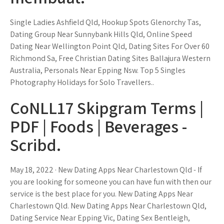
Single Ladies Ashfield Qld, Hookup Spots Glenorchy Tas,
Dating Group Near Sunnybank Hills Qld, Online Speed
Dating Near Wellington Point Qld, Dating Sites For Over 60
Richmond Sa, Free Christian Dating Sites Ballajura Western
Australia, Personals Near Epping Nsw. Top 5 Singles
Photography Holidays for Solo Travellers..
CoNLL17 Skipgram Terms |
PDF | Foods | Beverages -
Scribd.
May 18, 2022 · New Dating Apps Near Charlestown Qld - If
you are looking for someone you can have fun with then our
service is the best place for you. New Dating Apps Near
Charlestown Qld. New Dating Apps Near Charlestown Qld,
Dating Service Near Epping Vic, Dating Sex Bentleigh,