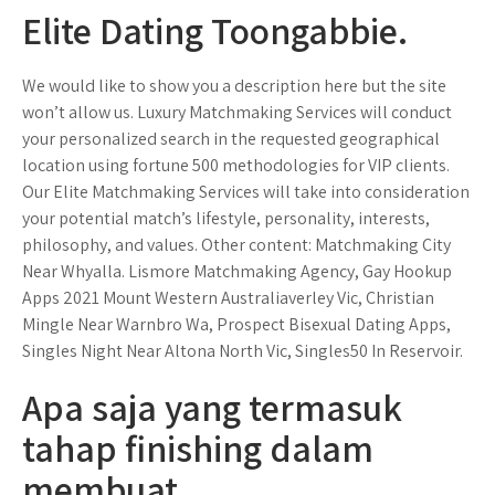
Elite Dating Toongabbie.
We would like to show you a description here but the site
won’t allow us. Luxury Matchmaking Services will conduct
your personalized search in the requested geographical
location using fortune 500 methodologies for VIP clients.
Our Elite Matchmaking Services will take into consideration
your potential match’s lifestyle, personality, interests,
philosophy, and values. Other content: Matchmaking City
Near Whyalla. Lismore Matchmaking Agency, Gay Hookup
Apps 2021 Mount Western Australiaverley Vic, Christian
Mingle Near Warnbro Wa, Prospect Bisexual Dating Apps,
Singles Night Near Altona North Vic, Singles50 In Reservoir.
Apa saja yang termasuk
tahap finishing dalam
membuat.