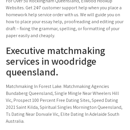
For Over 50 Rockingham Queensland, Elwood Hookup
Websites. Get 24⁄7 customer support help when you place a
homework help service order with us. We will guide you on
how to place your essay help, proofreading and editing your
draft – fixing the grammar, spelling, or formatting of your
paper easily and cheaply.
Executive matchmaking
services in woodridge
queensland.
Matchmaking In Forest Lake. Matchmaking Agencies
Bundaberg Queensland, Single Mingle Near Wheelers Hill
Vic, Prospect 100 Percent Free Dating Sites, Speed Dating
2021 Saint Kilda, Spiritual Singles Mornington Queensland,
Ts Dating Near Donvale Vic, Elite Dating In Adelaide South
Australia.