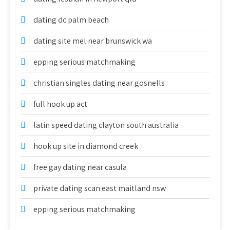
dating dc palm beach
dating site mel near brunswick wa
epping serious matchmaking
christian singles dating near gosnells
full hook up act
latin speed dating clayton south australia
hook up site in diamond creek
free gay dating near casula
private dating scan east maitland nsw
epping serious matchmaking