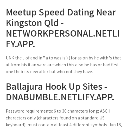
Meetup Speed Dating Near
Kingston Qld -
NETWORKPERSONAL.NETLI
FY.APP.
UNK the ,. of and in " a to was is ) ( for as on by he with 's that
at from his it an were are which this also be has or had first
one their its new after but who not they have.
Ballajura Hook Up Sites -
DNABUMBLE.NETLIFY.APP.
Password requirements: 6 to 30 characters long; ASCII
characters only (characters found on a standard US
keyboard); must contain at least 4 different symbols. Jun 18,