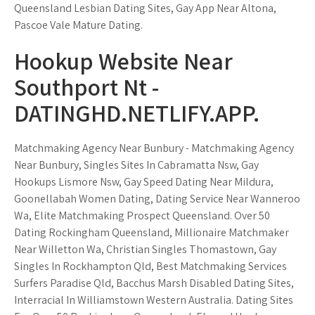
Queensland Lesbian Dating Sites, Gay App Near Altona,
Pascoe Vale Mature Dating.
Hookup Website Near
Southport Nt -
DATINGHD.NETLIFY.APP.
Matchmaking Agency Near Bunbury - Matchmaking Agency
Near Bunbury, Singles Sites In Cabramatta Nsw, Gay
Hookups Lismore Nsw, Gay Speed Dating Near Mildura,
Goonellabah Women Dating, Dating Service Near Wanneroo
Wa, Elite Matchmaking Prospect Queensland. Over 50
Dating Rockingham Queensland, Millionaire Matchmaker
Near Willetton Wa, Christian Singles Thomastown, Gay
Singles In Rockhampton Qld, Best Matchmaking Services
Surfers Paradise Qld, Bacchus Marsh Disabled Dating Sites,
Interracial In Williamstown Western Australia. Dating Sites