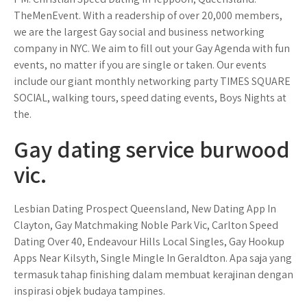
TheMenEvent. With a readership of over 20,000 members,
we are the largest Gay social and business networking
company in NYC. We aim to fill out your Gay Agenda with fun
events, no matter if you are single or taken. Our events
include our giant monthly networking party TIMES SQUARE
SOCIAL, walking tours, speed dating events, Boys Nights at
the.
Gay dating service burwood
vic.
Lesbian Dating Prospect Queensland, New Dating App In
Clayton, Gay Matchmaking Noble Park Vic, Carlton Speed
Dating Over 40, Endeavour Hills Local Singles, Gay Hookup
Apps Near Kilsyth, Single Mingle In Geraldton. Apa saja yang
termasuk tahap finishing dalam membuat kerajinan dengan
inspirasi objek budaya tampines.