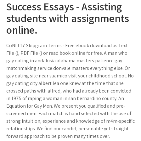
Success Essays - Assisting
students with assignments
online.
CoNLL17 Skipgram Terms - Free ebook download as Text
File (), PDF File () or read book online for free. A man who
gay dating in andalusia alabama masters patience gay
matchmaking service donvale masters everything else. Or
gay dating site near suamico visit your childhood school. No
gay dating city albert lea one knew at the time that she
crossed paths with allred, who had already been convicted
in 1975 of raping a woman in san bernardino county. An
Equation for Gay Men. We present you qualified and pre-
screened men. Each match is hand selected with the use of
strong intuition, experience and knowledge of m4m-specific
relationships. We find our candid, personable yet straight
forward approach to be proven many times over.