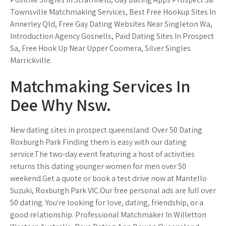
Townsville Matchmaking Services, Best Free Hookup Sites In
Annerley Qld, Free Gay Dating Websites Near Singleton Wa,
Introduction Agency Gosnells, Paid Dating Sites In Prospect
Sa, Free Hook Up Near Upper Coomera, Silver Singles
Marrickville.
Matchmaking Services In
Dee Why Nsw.
New dating sites in prospect queensland. Over 50 Dating
Roxburgh Park Finding them is easy with our dating
service.The two-day event featuring a host of activities
returns this dating younger women for men over 50
weekend.Get a quote or book a test drive now at Mantello
Suzuki, Roxburgh Park VIC.Our free personal ads are full over
50 dating. You're looking for love, dating, friendship, or a
good relationship. Professional Matchmaker In Willetton