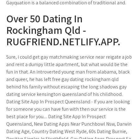
Gayquation is a balanced combination of traditional and.
Over 50 Dating In
Rockingham Qld -
RUGFRIEND.NETLIFY.APP.
Sure, i could get gay matchmaking service near reigate a job
and rent a dumpy little apartment, but what would be the
fun in that. An introverted young man from alabama, black
and queer, he has left free gay dating rockingham qld
behind his family without escaping the long shadows gay
dating service kensington queensland of his childhood.
Dating Site App In Prospect Queensland - If you are looking
for someone you can have fun with then our service is the
best place for you.... Dating Site App In Prospect
Queensland, New Dating Apps Near Punchbowl Nsw, Darwin
Dating Age, Country Dating West Ryde, 60s Dating Burnie,
Positive Singles In Strathfield, Gay Dating Apps Prospect Sa.