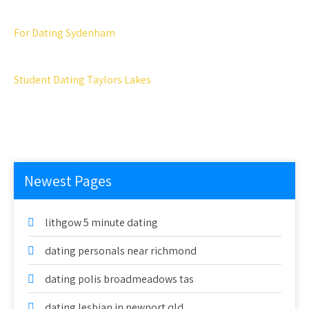
For Dating Sydenham
Student Dating Taylors Lakes
Newest Pages
lithgow 5 minute dating
dating personals near richmond
dating polis broadmeadows tas
dating lesbian in newport qld