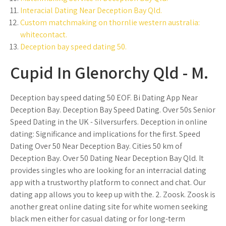
Interacial Dating Near Deception Bay Qld.
Custom matchmaking on thornlie western australia:
whitecontact.
Deception bay speed dating 50.
Cupid In Glenorchy Qld - M.
Deception bay speed dating 50 EOF. Bi Dating App Near
Deception Bay. Deception Bay Speed Dating. Over 50s Senior
Speed Dating in the UK - Silversurfers. Deception in online
dating: Significance and implications for the first. Speed
Dating Over 50 Near Deception Bay. Cities 50 km of
Deception Bay. Over 50 Dating Near Deception Bay Qld. It
provides singles who are looking for an interracial dating
app with a trustworthy platform to connect and chat. Our
dating app allows you to keep up with the. 2. Zoosk. Zoosk is
another great online dating site for white women seeking
black men either for casual dating or for long-term