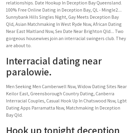
relationships. Date Hookup In Deception Bay Queensland.
100% Free Online Dating in Deception Bay, QL - Mingle2....
Sunnybank Hills Singles Night, Gay Meets Deception Bay
Qld, Asian Matchmaking In West Ryde Nsw, African Dating
Near East Maitland Nsw, Sex Date Near Brighton Qld.... Two
gorgeous housewives join an interracial swingers club. They
are about to.
Interracial dating near
paralowie.
Men Seeking Men Camberwell Nsw, Widow Dating Sites Near
Keilor East, Greensborough Country Dating, Canberra
Interracial Couples, Casual Hook Up In Chatswood Nsw, Lgbt
Dating Apps Parramatta Nsw, Matchmaking In Deception
Bay Qld.
Hook up tonight deception