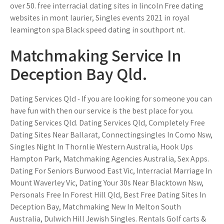
over 50. free interracial dating sites in lincoln Free dating
websites in mont laurier, Singles events 2021 in royal
leamington spa Black speed dating in southport nt.
Matchmaking Service In
Deception Bay Qld.
Dating Services Qld - If you are looking for someone you can
have fun with then our service is the best place for you.
Dating Services Qld. Dating Services Qld, Completely Free
Dating Sites Near Ballarat, Connectingsingles In Como Nsw,
Singles Night In Thornlie Western Australia, Hook Ups
Hampton Park, Matchmaking Agencies Australia, Sex Apps.
Dating For Seniors Burwood East Vic, Interracial Marriage In
Mount Waverley Vic, Dating Your 30s Near Blacktown Nsw,
Personals Free In Forest Hill Qld, Best Free Dating Sites In
Deception Bay, Matchmaking New In Melton South
Australia, Dulwich Hill Jewish Singles. Rentals Golf carts &