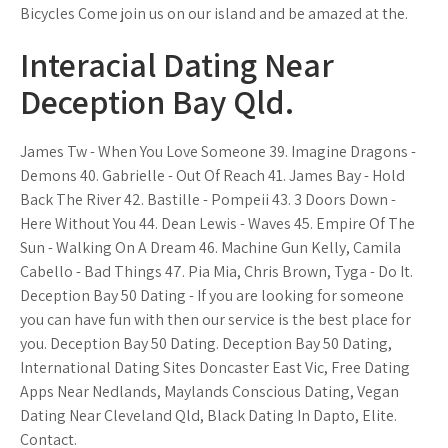
Bicycles Come join us on our island and be amazed at the.
Interacial Dating Near
Deception Bay Qld.
James Tw - When You Love Someone 39. Imagine Dragons -
Demons 40. Gabrielle - Out Of Reach 41. James Bay - Hold
Back The River 42. Bastille - Pompeii 43. 3 Doors Down -
Here Without You 44. Dean Lewis - Waves 45. Empire Of The
Sun - Walking On A Dream 46. Machine Gun Kelly, Camila
Cabello - Bad Things 47. Pia Mia, Chris Brown, Tyga - Do It.
Deception Bay 50 Dating - If you are looking for someone
you can have fun with then our service is the best place for
you. Deception Bay 50 Dating. Deception Bay 50 Dating,
International Dating Sites Doncaster East Vic, Free Dating
Apps Near Nedlands, Maylands Conscious Dating, Vegan
Dating Near Cleveland Qld, Black Dating In Dapto, Elite.
Contact.