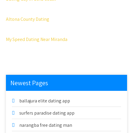
Altona County Dating
My Speed Dating Near Miranda
Newest Pages
ballajura elite dating app
surfers paradise dating app
narangba free dating man