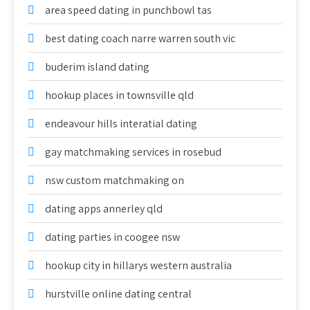
area speed dating in punchbowl tas
best dating coach narre warren south vic
buderim island dating
hookup places in townsville qld
endeavour hills interatial dating
gay matchmaking services in rosebud
nsw custom matchmaking on
dating apps annerley qld
dating parties in coogee nsw
hookup city in hillarys western australia
hurstville online dating central