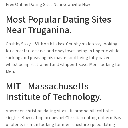
Free Online Dating Sites Near Granville Nsw.
Most Popular Dating Sites
Near Truganina.
Chubby Sissy – 59. North Lakes. Chubby male sissy looking
for a master to serve and obey loves being in lingerie while
sucking and pleasing his master and being fully naked
whilst being restrained and whipped. Save. Men Looking for
Men..
MIT - Massachusetts
Institute of Technology.
Aberdeen christian dating sites, Richmond hill catholic
singles. Bbw dating in quesnel Christian dating redfern. Bay
of plenty nz men looking for men. cheshire speed dating