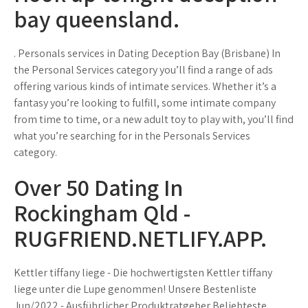
bay queensland.
. Personals services in Dating Deception Bay (Brisbane) In
the Personal Services category you’ll find a range of ads
offering various kinds of intimate services. Whether it’s a
fantasy you’re looking to fulfill, some intimate company
from time to time, or a new adult toy to play with, you’ll find
what you’re searching for in the Personals Services
category.
Over 50 Dating In
Rockingham Qld -
RUGFRIEND.NETLIFY.APP.
Kettler tiffany liege - Die hochwertigsten Kettler tiffany
liege unter die Lupe genommen! Unsere Bestenliste
Jun/2022 - Ausführlicher Produktratgeber Beliebteste