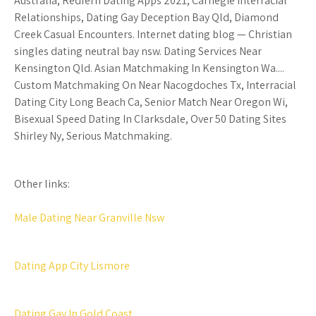
Australia, Redfern Dating Apps 2021, Carnegie Interracial
Relationships, Dating Gay Deception Bay Qld, Diamond
Creek Casual Encounters. Internet dating blog — Christian
singles dating neutral bay nsw. Dating Services Near
Kensington Qld. Asian Matchmaking In Kensington Wa....
Custom Matchmaking On Near Nacogdoches Tx, Interracial
Dating City Long Beach Ca, Senior Match Near Oregon Wi,
Bisexual Speed Dating In Clarksdale, Over 50 Dating Sites
Shirley Ny, Serious Matchmaking.
Other links:
Male Dating Near Granville Nsw
Dating App City Lismore
Dating Gay In Gold Coast