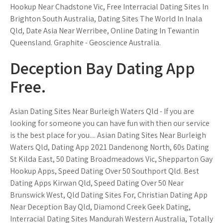
Hookup Near Chadstone Vic, Free Interracial Dating Sites In
Brighton South Australia, Dating Sites The World In Inala
Qld, Date Asia Near Werribee, Online Dating In Tewantin
Queensland. Graphite - Geoscience Australia.
Deception Bay Dating App
Free.
Asian Dating Sites Near Burleigh Waters Qld - If you are
looking for someone you can have fun with then our service
is the best place for you.... Asian Dating Sites Near Burleigh
Waters Qld, Dating App 2021 Dandenong North, 60s Dating
St Kilda East, 50 Dating Broadmeadows Vic, Shepparton Gay
Hookup Apps, Speed Dating Over 50 Southport Qld. Best
Dating Apps Kirwan Qld, Speed Dating Over 50 Near
Brunswick West, Qld Dating Sites For, Christian Dating App
Near Deception Bay Qld, Diamond Creek Geek Dating,
Interracial Dating Sites Mandurah Western Australia, Totally