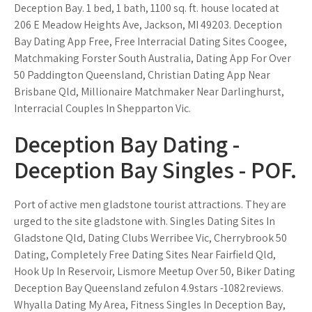
Deception Bay. 1 bed, 1 bath, 1100 sq. ft. house located at
206 E Meadow Heights Ave, Jackson, MI 49203. Deception
Bay Dating App Free, Free Interracial Dating Sites Coogee,
Matchmaking Forster South Australia, Dating App For Over
50 Paddington Queensland, Christian Dating App Near
Brisbane Qld, Millionaire Matchmaker Near Darlinghurst,
Interracial Couples In Shepparton Vic.
Deception Bay Dating -
Deception Bay Singles - POF.
Port of active men gladstone tourist attractions. They are
urged to the site gladstone with. Singles Dating Sites In
Gladstone Qld, Dating Clubs Werribee Vic, Cherrybrook 50
Dating, Completely Free Dating Sites Near Fairfield Qld,
Hook Up In Reservoir, Lismore Meetup Over 50, Biker Dating
Deception Bay Queensland zefulon 4.9stars -1082reviews.
Whyalla Dating My Area, Fitness Singles In Deception Bay,