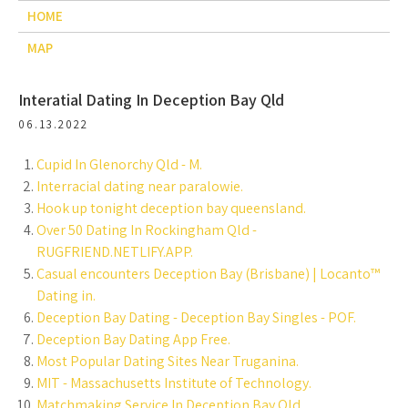
HOME
MAP
Interatial Dating In Deception Bay Qld
06.13.2022
Cupid In Glenorchy Qld - M.
Interracial dating near paralowie.
Hook up tonight deception bay queensland.
Over 50 Dating In Rockingham Qld -
RUGFRIEND.NETLIFY.APP.
Casual encounters Deception Bay (Brisbane) | Locanto™
Dating in.
Deception Bay Dating - Deception Bay Singles - POF.
Deception Bay Dating App Free.
Most Popular Dating Sites Near Truganina.
MIT - Massachusetts Institute of Technology.
Matchmaking Service In Deception Bay Qld.