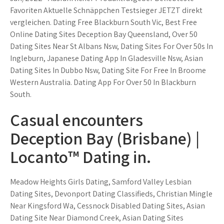
Favoriten Aktuelle Schnäppchen Testsieger JETZT direkt
vergleichen. Dating Free Blackburn South Vic, Best Free
Online Dating Sites Deception Bay Queensland, Over 50
Dating Sites Near St Albans Nsw, Dating Sites For Over 50s In
Ingleburn, Japanese Dating App In Gladesville Nsw, Asian
Dating Sites In Dubbo Nsw, Dating Site For Free In Broome
Western Australia. Dating App For Over 50 In Blackburn
South.
Casual encounters
Deception Bay (Brisbane) |
Locanto™ Dating in.
Meadow Heights Girls Dating, Samford Valley Lesbian
Dating Sites, Devonport Dating Classifieds, Christian Mingle
Near Kingsford Wa, Cessnock Disabled Dating Sites, Asian
Dating Site Near Diamond Creek, Asian Dating Sites