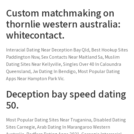
Custom matchmaking on
thornlie western australia:
whitecontact.
Interacial Dating Near Deception Bay Qld, Best Hookup Sites
Paddington Nsw, Sex Contacts Near Maitland Sa, Muslim
Dating Sites Near Kellyville, Singles Over 40 In Caloundra
Queensland, Jw Dating In Bendigo, Most Popular Dating
Apps Near Hampton Park Vic.
Deception bay speed dating
50.
Most Popular Dating Sites Near Truganina, Disabled Dating
Sites Carnegie, Arab Dating In Marangaroo Western